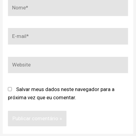
Salvar meus dados neste navegador para a
próxima vez que eu comentar.