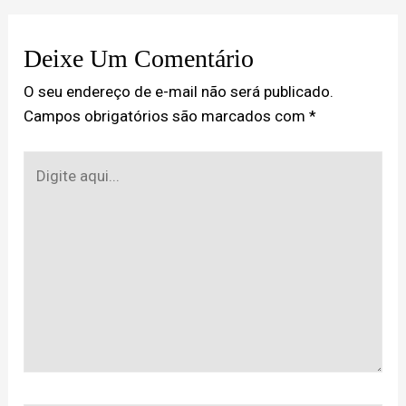
Deixe Um Comentário
O seu endereço de e-mail não será publicado.
Campos obrigatórios são marcados com
*