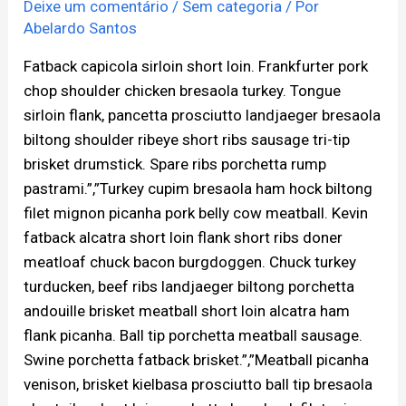
Deixe um comentário
/
Sem categoria
/ Por
Abelardo Santos
Fatback capicola sirloin short loin. Frankfurter pork
chop shoulder chicken bresaola turkey. Tongue
sirloin flank, pancetta prosciutto landjaeger bresaola
biltong shoulder ribeye short ribs sausage tri-tip
brisket drumstick. Spare ribs porchetta rump
pastrami.”,”Turkey cupim bresaola ham hock biltong
filet mignon picanha pork belly cow meatball. Kevin
fatback alcatra short loin flank short ribs doner
meatloaf chuck bacon burgdoggen. Chuck turkey
turducken, beef ribs landjaeger biltong porchetta
andouille brisket meatball short loin alcatra ham
flank picanha. Ball tip porchetta meatball sausage.
Swine porchetta fatback brisket.”,”Meatball picanha
venison, brisket kielbasa prosciutto ball tip bresaola