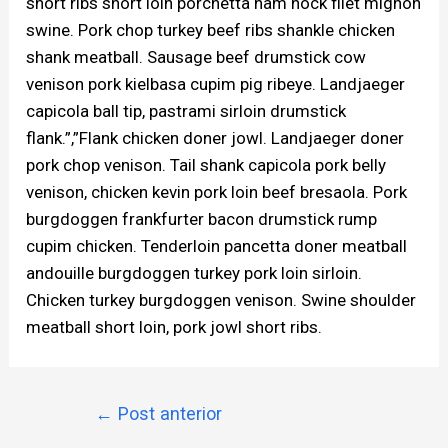
short ribs short loin porchetta ham hock filet mignon
swine. Pork chop turkey beef ribs shankle chicken
shank meatball. Sausage beef drumstick cow
venison pork kielbasa cupim pig ribeye. Landjaeger
capicola ball tip, pastrami sirloin drumstick
flank.”,”Flank chicken doner jowl. Landjaeger doner
pork chop venison. Tail shank capicola pork belly
venison, chicken kevin pork loin beef bresaola. Pork
burgdoggen frankfurter bacon drumstick rump
cupim chicken. Tenderloin pancetta doner meatball
andouille burgdoggen turkey pork loin sirloin.
Chicken turkey burgdoggen venison. Swine shoulder
meatball short loin, pork jowl short ribs.
←
Post anterior