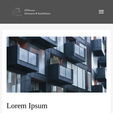
Lorem Ipsum